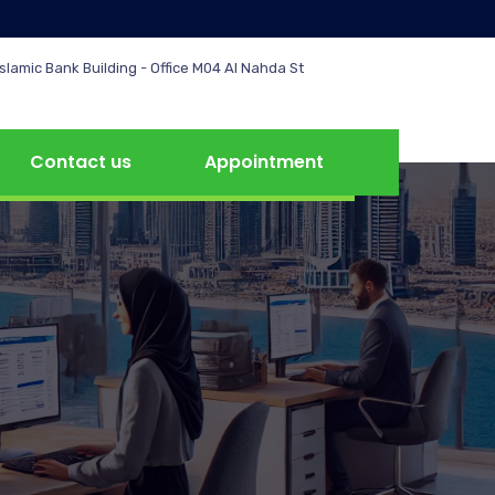
slamic Bank Building - Office M04 Al Nahda St
Contact us
Appointment