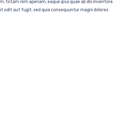
m, totam rem aperiam, eaque ipsa quae ab illo inventore
t odit aut fugit, sed quia consequuntur magni dolores