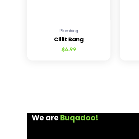
Plumbing
Cillit Bang
$
6.99
We are
Buqadoo!