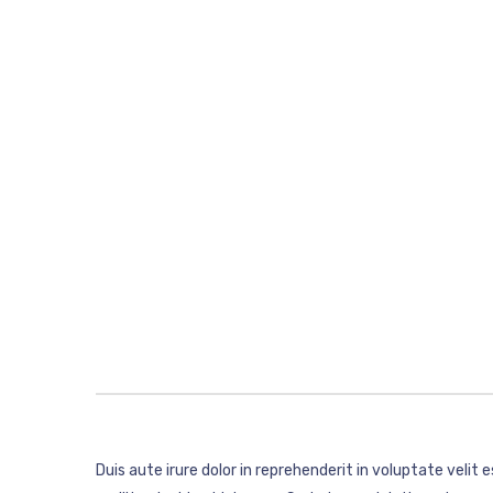
Duis aute irure dolor in reprehenderit in voluptate velit 