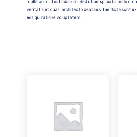
mollit anim id est laborum. Sed ut perspiciatis unde o
veritatis et quasi architecto beatae vitae dicta sunt 
eos qui ratione voluptatem.