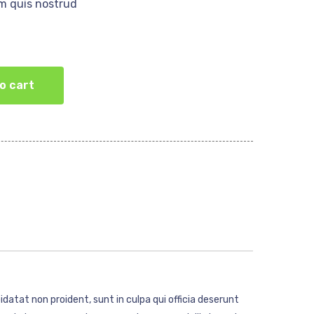
m quis nostrud
o cart
idatat non proident, sunt in culpa qui officia deserunt