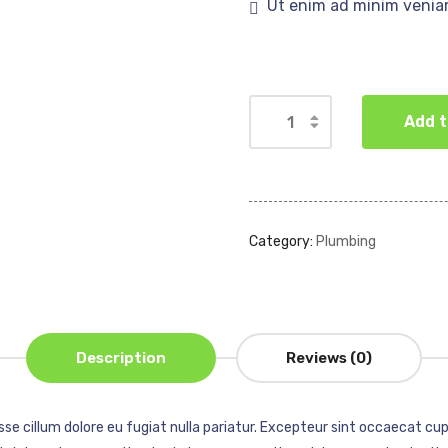
Ut enim ad minim venia
Add t
Category:
Plumbing
Description
Reviews (0)
esse cillum dolore eu fugiat nulla pariatur. Excepteur sint occaecat cup