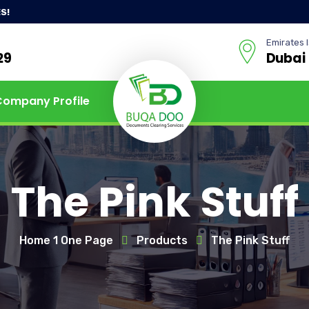
S!
Emirates I
29
Dubai
Company Profile
The Pink Stuff
Home 1 One Page
Products
The Pink Stuff