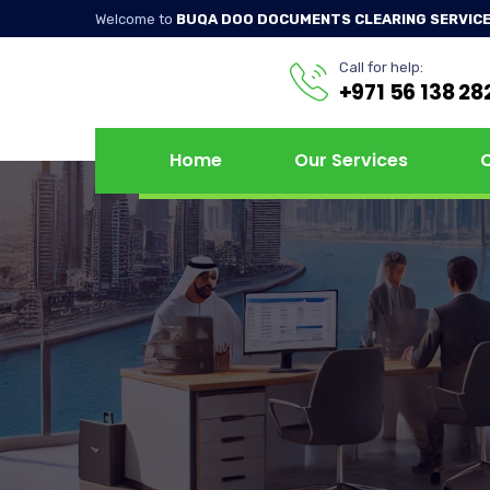
Welcome to
BUQA DOO DOCUMENTS CLEARING SERVICE
Call for help:
+971 56 138 28
Home
Our Services