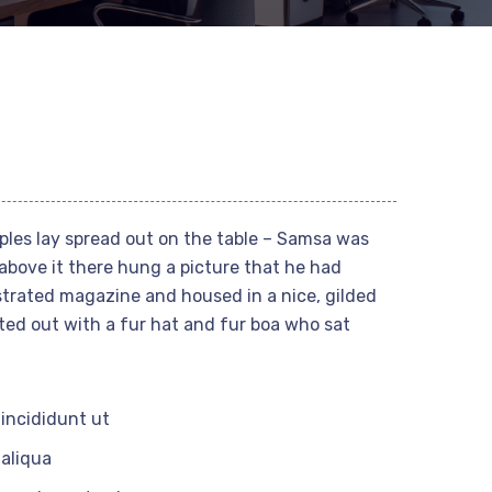
mples lay spread out on the table – Samsa was
above it there hung a picture that he had
ustrated magazine and housed in a nice, gilded
tted out with a fur hat and fur boa who sat
incididunt ut
aliqua