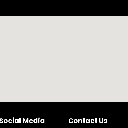
of Documents Services
New Business Setup Service
Social Media
Contact Us