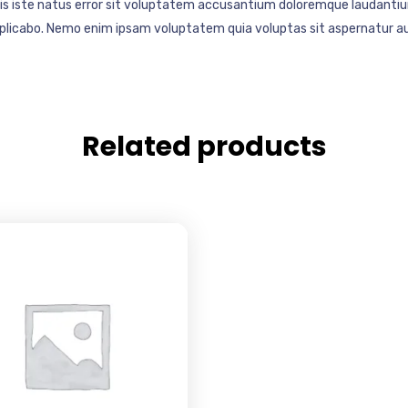
mnis iste natus error sit voluptatem accusantium doloremque laudantiu
explicabo. Nemo enim ipsam voluptatem quia voluptas sit aspernatur au
Related products