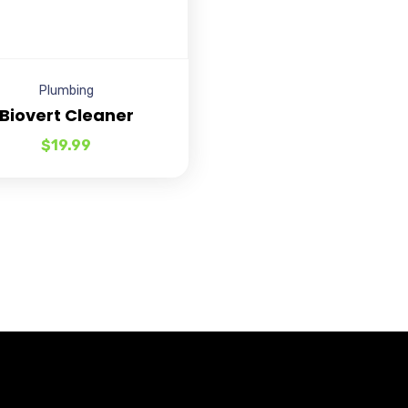
Plumbing
Biovert Cleaner
$
19.99