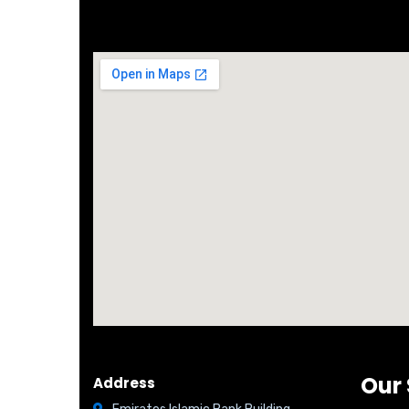
Office Cheap Ejari Service
All Kinds 
Our 
Address