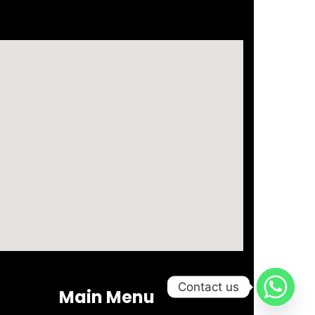
Business setup in Dubai Freeezone
Contact us
Main Menu