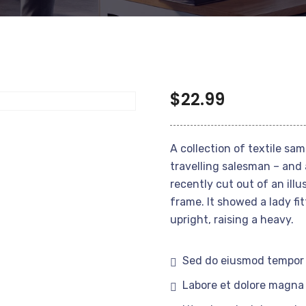
$
22.99
A collection of textile sa
travelling salesman – and 
recently cut out of an ill
frame. It showed a lady fi
upright, raising a heavy.
Sed do eiusmod tempor 
Labore et dolore magna 