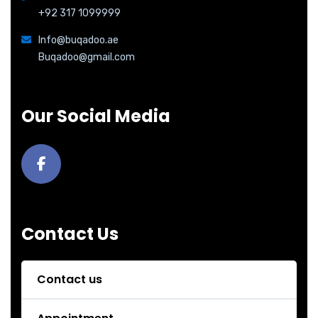
+92 317 1099999
Info@buqadoo.ae
Buqadoo@gmail.com
Our Social Media
Contact Us
Contact us