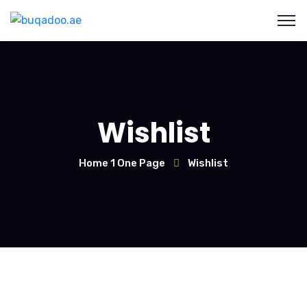
Wishlist
Home 1 One Page
Wishlist