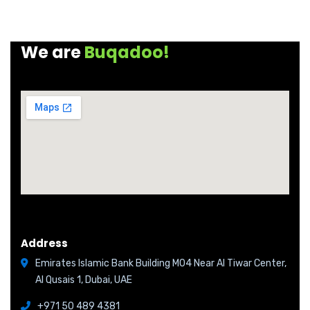
We are
Buqadoo!
Address
Emirates Islamic Bank Building M04 Near Al Tiwar Center,
Al Qusais 1, Dubai, UAE
+971 50 489 4381