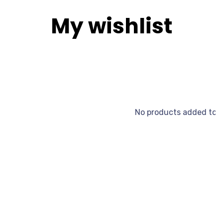
My wishlist
No products added to t