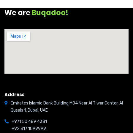
We are
Buqadoo!
Address
Emirates Islamic Bank Building M04 Near Al Tiwar Center, Al
Qusais 1, Dubai, UAE
+971 50 489 4381
+92 317 1099999