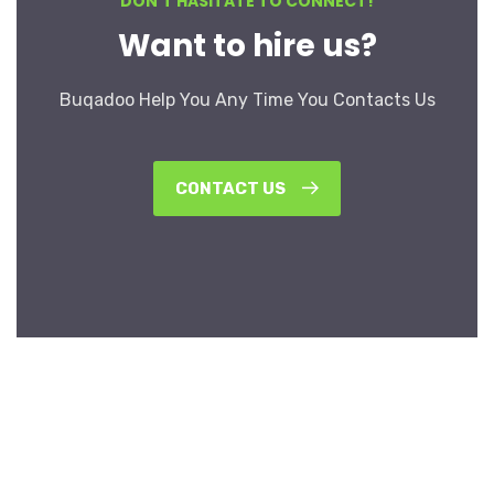
DON’T HASITATE TO CONNECT!
Want to hire us?
Buqadoo Help You Any Time You Contacts Us
CONTACT US