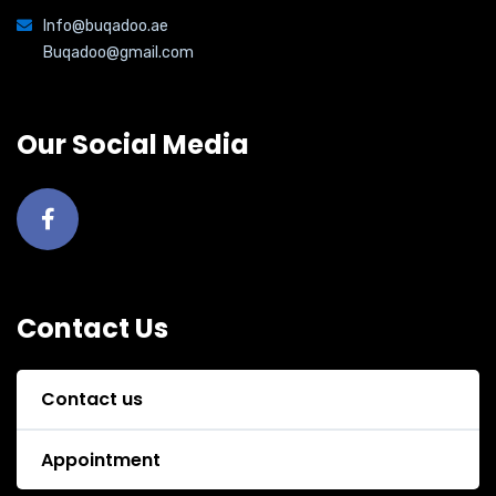
Info@buqadoo.ae
Buqadoo@gmail.com
Our Social Media
Contact Us
Contact us
Appointment