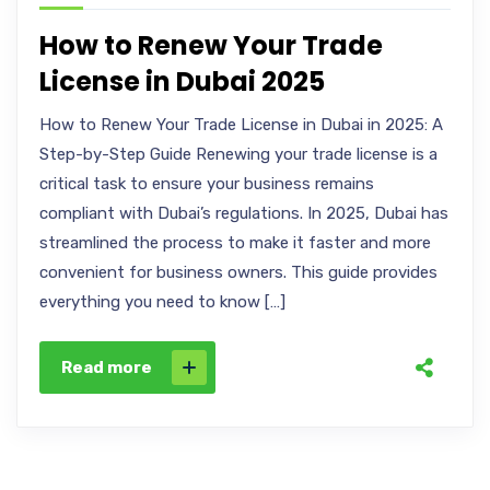
How to Renew Your Trade
License in Dubai 2025
How to Renew Your Trade License in Dubai in 2025: A
Step-by-Step Guide Renewing your trade license is a
critical task to ensure your business remains
compliant with Dubai’s regulations. In 2025, Dubai has
streamlined the process to make it faster and more
convenient for business owners. This guide provides
everything you need to know […]
Read more