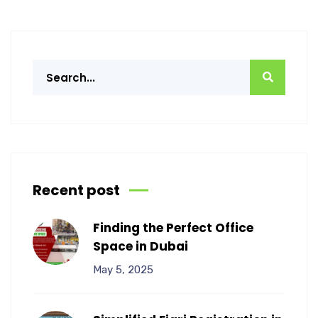
Recent post
Finding the Perfect Office
Space in Dubai
May 5, 2025