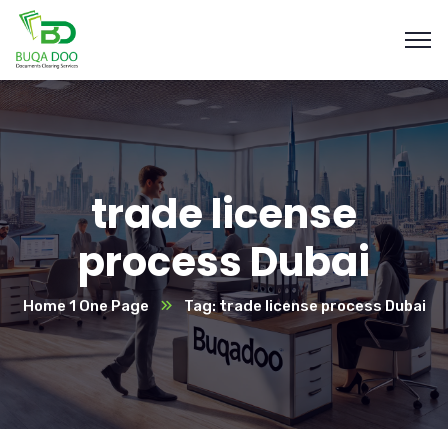
trade license
process Dubai
Home 1 One Page
Tag: trade license process Dubai