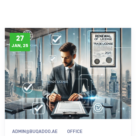
27
JAN, 25
ADMIN@BUQADOO.AE
OFFICE