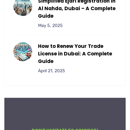
Simplified Ejari Registration in
Al Nahda, Dubai – A Complete
Guide
May 5, 2025
How to Renew Your Trade
License in Dubai: A Complete
Guide
April 21, 2025