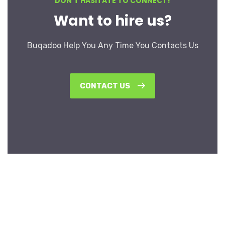
DON’T HASITATE TO CONNECT!
Want to hire us?
Buqadoo Help You Any Time You Contacts Us
CONTACT US