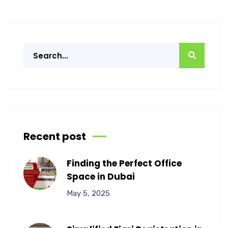
Recent post
Finding the Perfect Office
Space in Dubai
May 5, 2025