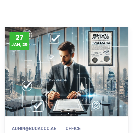
27
JAN, 25
ADMIN@BUQADOO.AE
OFFICE