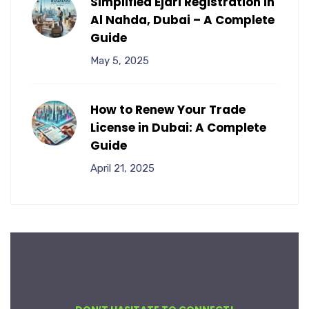
Simplified Ejari Registration in
Al Nahda, Dubai – A Complete
Guide
May 5, 2025
How to Renew Your Trade
License in Dubai: A Complete
Guide
April 21, 2025