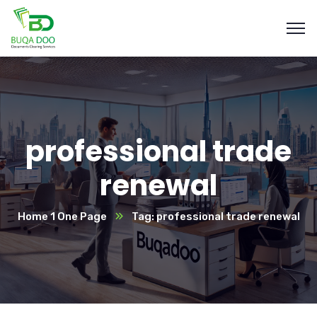
professional trade
renewal
Home 1 One Page
Tag: professional trade renewal