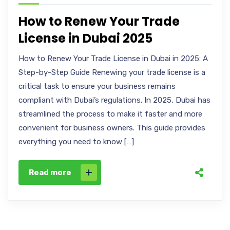
How to Renew Your Trade
License in Dubai 2025
How to Renew Your Trade License in Dubai in 2025: A
Step-by-Step Guide Renewing your trade license is a
critical task to ensure your business remains
compliant with Dubai’s regulations. In 2025, Dubai has
streamlined the process to make it faster and more
convenient for business owners. This guide provides
everything you need to know […]
Read more