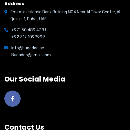
Address
Emirates Islamic Bank Building M04 Near Al Tiwar Center, Al
Qusais 1, Dubai, UAE
+971 50 489 4381
+92 317 1099999
Info@buqadoo.ae
Buqadoo@gmail.com
Our Social Media
Contact Us