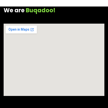
We are
Buqadoo!