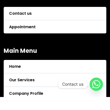
Contact us
Appointment
Main Menu
Home
Our Services
Contact us
Company Profile