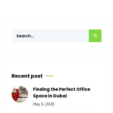
Recent post
Finding the Perfect Office
Space in Dubai
May 5, 2025