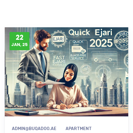
22
JAN, 25
ADMIN@BUQADOO.AE
APARTMENT