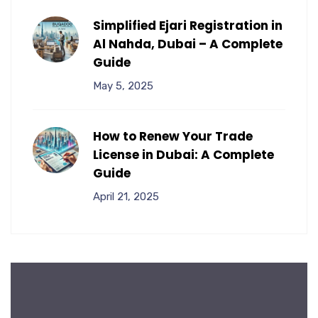
Simplified Ejari Registration in
Al Nahda, Dubai – A Complete
Guide
May 5, 2025
How to Renew Your Trade
License in Dubai: A Complete
Guide
April 21, 2025