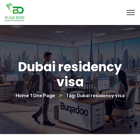
Dubai residency
visa
Home 1 One Page
Tag: Dubai residency visa