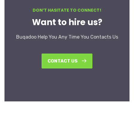
DON’T HASITATE TO CONNECT!
Want to hire us?
Buqadoo Help You Any Time You Contacts Us
CONTACT US