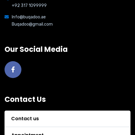
+92 317 1099999
Info@buqadoo.ae
Buqadoo@gmail.com
Our Social Media
Contact Us
Contact us