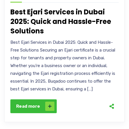
Best Ejari Services in Dubai
2025: Quick and Hassle-Free
Solutions
Best Ejari Services in Dubai 2025: Quick and Hassle-
Free Solutions Securing an Ejari certificate is a crucial
step for tenants and property owners in Dubai.
Whether you’re a business owner or an individual,
navigating the Ejari registration process efficiently is
essential. In 2025, Buqadoo continues to offer the
best Ejari services in Dubai, ensuring a […]
Read more