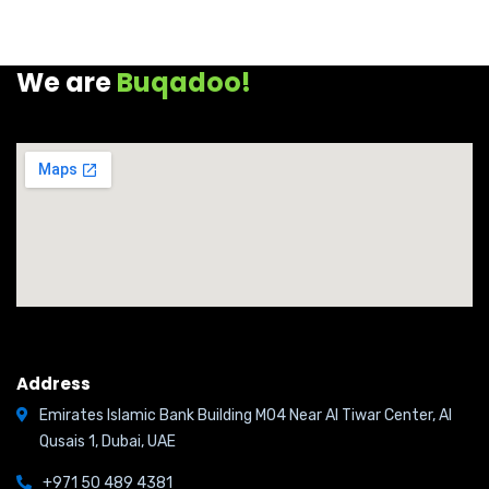
We are
Buqadoo!
Address
Emirates Islamic Bank Building M04 Near Al Tiwar Center, Al
Qusais 1, Dubai, UAE
+971 50 489 4381