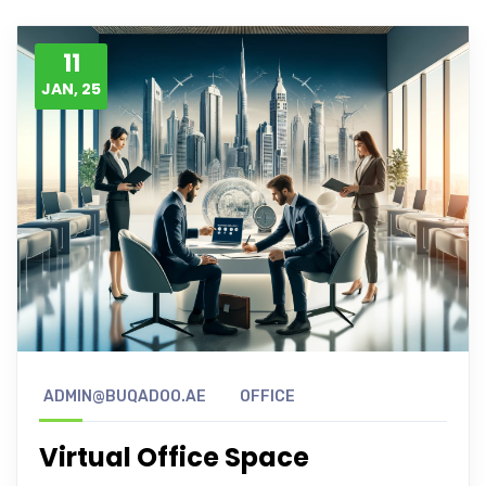
11
JAN, 25
ADMIN@BUQADOO.AE
OFFICE
Virtual Office Space