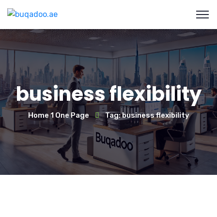
business flexibility
Home 1 One Page
Tag: business flexibility