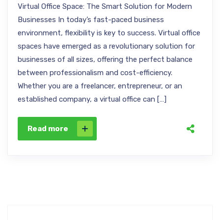
Virtual Office Space: The Smart Solution for Modern
Businesses In today’s fast-paced business
environment, flexibility is key to success. Virtual office
spaces have emerged as a revolutionary solution for
businesses of all sizes, offering the perfect balance
between professionalism and cost-efficiency.
Whether you are a freelancer, entrepreneur, or an
established company, a virtual office can […]
Read more