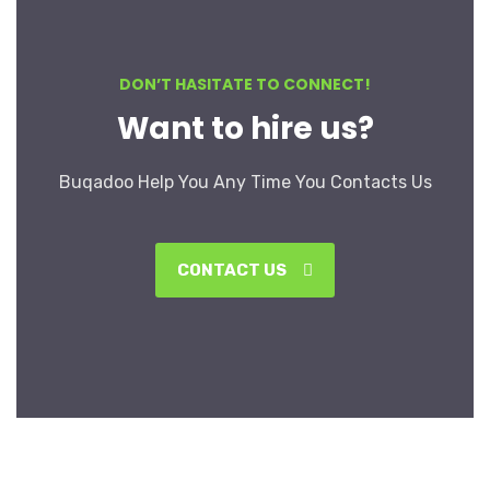
DON’T HASITATE TO CONNECT!
Want to hire us?
Buqadoo Help You Any Time You Contacts Us
CONTACT US