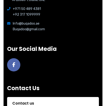
+971 50 489 4381
+92 317 1099999
Info@buqadoo.ae
Buqadoo@gmail.com
Our Social Media
Contact Us
Contact us