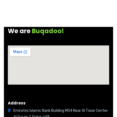
We are
Buqadoo!
Address
Emirates Islamic Bank Building M04 Near Al Tiwar Center,
Al Qusais 1, Dubai, UAE