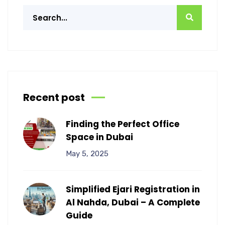
Recent post
Finding the Perfect Office
Space in Dubai
May 5, 2025
Simplified Ejari Registration in
Al Nahda, Dubai – A Complete
Guide