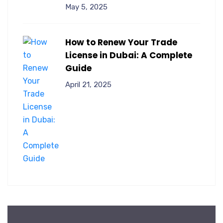
May 5, 2025
How to Renew Your Trade
License in Dubai: A Complete
Guide
April 21, 2025