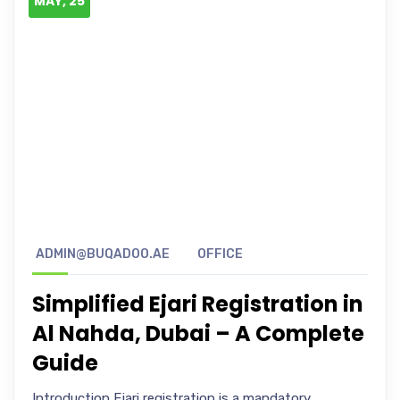
MAY, 25
ADMIN@BUQADOO.AE
OFFICE
Simplified Ejari Registration in
Al Nahda, Dubai – A Complete
Guide
Introduction Ejari registration is a mandatory