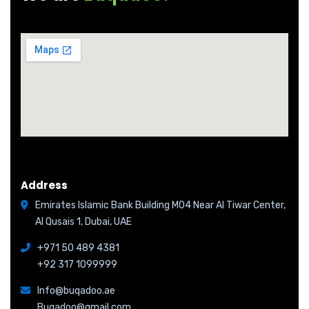
Address
Emirates Islamic Bank Building M04 Near Al Tiwar Center,
Al Qusais 1, Dubai, UAE
+971 50 489 4381
+92 317 1099999
Info@buqadoo.ae
Buqadoo@gmail.com