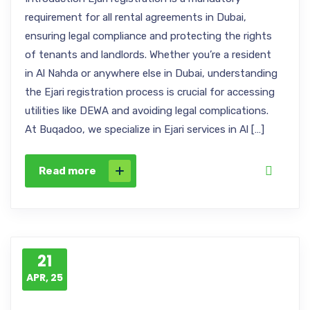
requirement for all rental agreements in Dubai,
ensuring legal compliance and protecting the rights
of tenants and landlords. Whether you’re a resident
in Al Nahda or anywhere else in Dubai, understanding
the Ejari registration process is crucial for accessing
utilities like DEWA and avoiding legal complications.
At Buqadoo, we specialize in Ejari services in Al […]
Read more
21
APR, 25