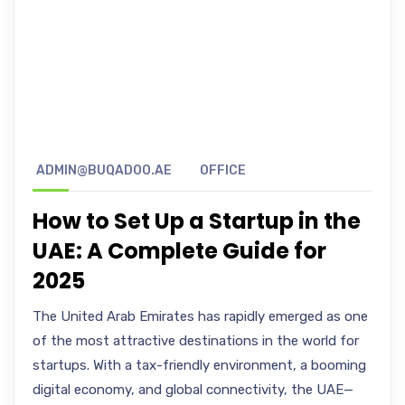
ADMIN@BUQADOO.AE
OFFICE
How to Set Up a Startup in the
UAE: A Complete Guide for
2025
The United Arab Emirates has rapidly emerged as one
of the most attractive destinations in the world for
startups. With a tax-friendly environment, a booming
digital economy, and global connectivity, the UAE—