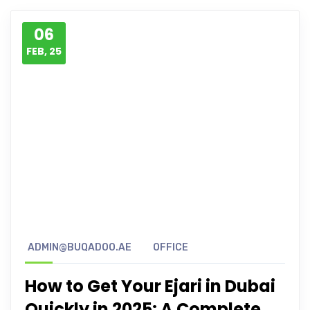
06
FEB, 25
ADMIN@BUQADOO.AE
OFFICE
How to Get Your Ejari in Dubai
Quickly in 2025: A Complete