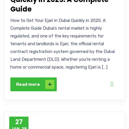
Guide
How to Get Your Ejari in Dubai Quickly in 2025: A
Complete Guide Dubai’s rental market is highly
regulated, and one of the key requirements for
tenants and landlords is Ejari, the official rental
contract registration system governed by the Dubai
Land Department (DLD). Whether you’re renting a
home or commercial space, registering Ejari is […]
Read more
27
JAN, 25