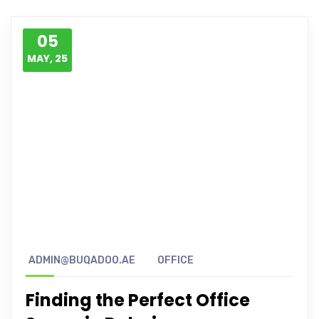
05
MAY, 25
ADMIN@BUQADOO.AE
OFFICE
Finding the Perfect Office