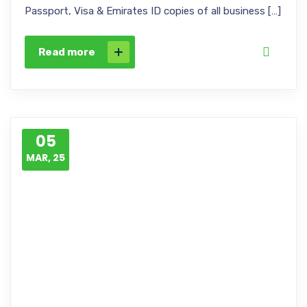
Passport, Visa & Emirates ID copies of all business […]
Read more
05
MAR, 25