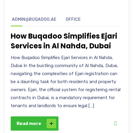
ADMIN@BUQADOO.AE
OFFICE
How Buqadoo Simplifies Ejari
Services in Al Nahda, Dubai
How Buqadoo Simplifies Ejari Services in Al Nahda,
Dubai In the bustling community of Al Nahda, Dubai,
navigating the complexities of Ejari registration can
be a daunting task for both residents and property
owners. Ejari, the official system for registering rental
contracts in Dubai, is a mandatory requirement for
tenants and landlords to ensure legal […]
Read more