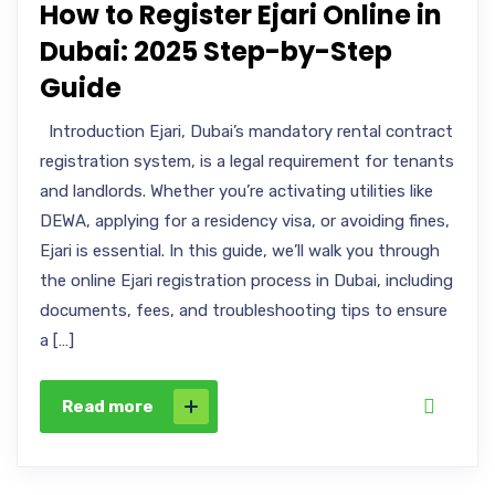
How to Register Ejari Online in
Dubai: 2025 Step-by-Step
Guide
Introduction Ejari, Dubai’s mandatory rental contract
registration system, is a legal requirement for tenants
and landlords. Whether you’re activating utilities like
DEWA, applying for a residency visa, or avoiding fines,
Ejari is essential. In this guide, we’ll walk you through
the online Ejari registration process in Dubai, including
documents, fees, and troubleshooting tips to ensure
a […]
Read more