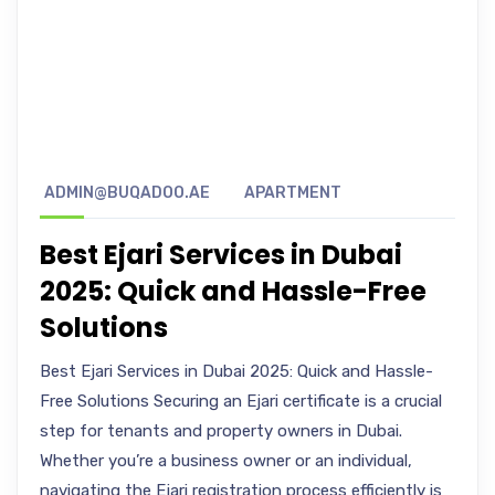
ADMIN@BUQADOO.AE
APARTMENT
Best Ejari Services in Dubai
2025: Quick and Hassle-Free
Solutions
Best Ejari Services in Dubai 2025: Quick and Hassle-
Free Solutions Securing an Ejari certificate is a crucial
step for tenants and property owners in Dubai.
Whether you’re a business owner or an individual,
navigating the Ejari registration process efficiently is