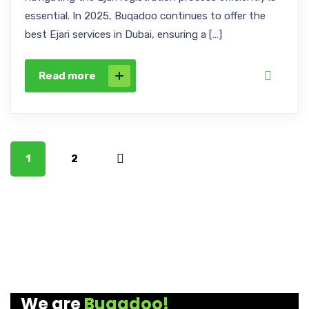
essential. In 2025, Buqadoo continues to offer the
best Ejari services in Dubai, ensuring a […]
Read more
1
2
We are
Buqadoo!