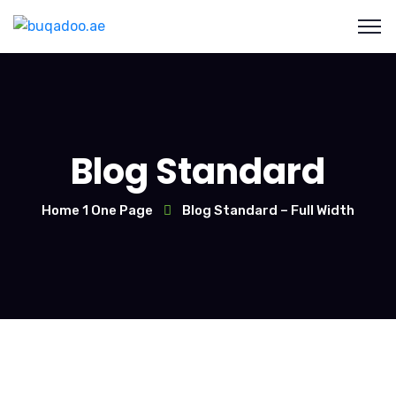
Blog Standard
Home 1 One Page
Blog Standard – Full Width