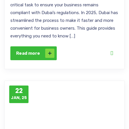
critical task to ensure your business remains
compliant with Dubai’s regulations. In 2025, Dubai has
streamlined the process to make it faster and more
convenient for business owners. This guide provides
everything you need to know […]
Read more
22
JAN, 25