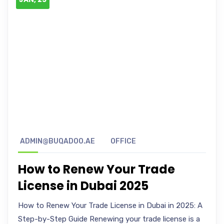
ADMIN@BUQADOO.AE
OFFICE
How to Renew Your Trade
License in Dubai 2025
How to Renew Your Trade License in Dubai in 2025: A
Step-by-Step Guide Renewing your trade license is a