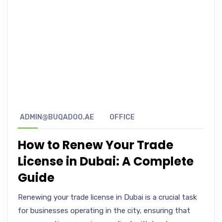
ADMIN@BUQADOO.AE
OFFICE
How to Renew Your Trade
License in Dubai: A Complete
Guide
Renewing your trade license in Dubai is a crucial task
for businesses operating in the city, ensuring that