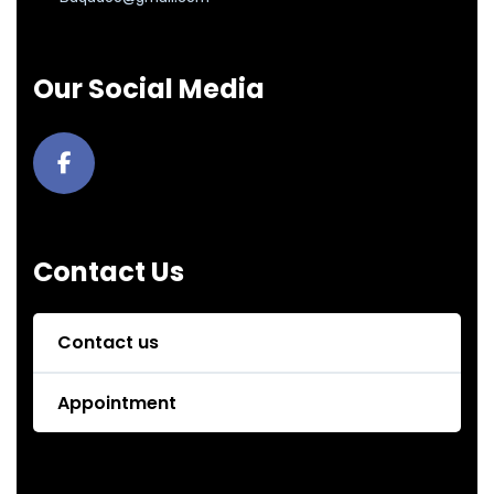
Our Social Media
Contact Us
Contact us
Appointment