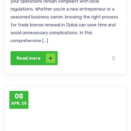
your operations remain compliant with local
regulations. Whether you’re a new entrepreneur or a
seasoned business owner, knowing the right process
for trade license renewal in Dubai can save time and
avoid unnecessary complications. In this
comprehensive […]
Read more
08
APR, 25