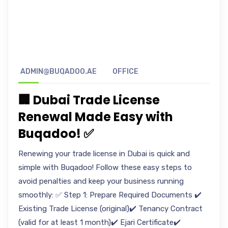
ADMIN@BUQADOO.AE
OFFICE
🏢 Dubai Trade License
Renewal Made Easy with
Buqadoo! ✅
Renewing your trade license in Dubai is quick and
simple with Buqadoo! Follow these easy steps to
avoid penalties and keep your business running
smoothly: ✅ Step 1: Prepare Required Documents ✔️
Existing Trade License (original)✔️ Tenancy Contract
(valid for at least 1 month)✔️ Ejari Certificate✔️