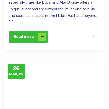
especially cities like Dubai and Abu Dhabi—offers a
unique launchpad for entrepreneurs looking to build
and scale businesses in the Middle East and beyond.
[…]
Read more
26
MAR, 25