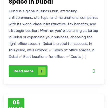
Space in Dubai
Dubai is a global business hub, attracting
entrepreneurs, startups, and multinational companies
with its world-class infrastructure, tax benefits, and
strategic location. Whether you’re launching a startup
in Dubai or expanding your business, choosing the
right office space in Dubai is crucial for success. In
this guide, we’ll explore: ✅ Types of office spaces in
Dubai ✅ Best locations for offices ✅ Costs […]
Read more
05