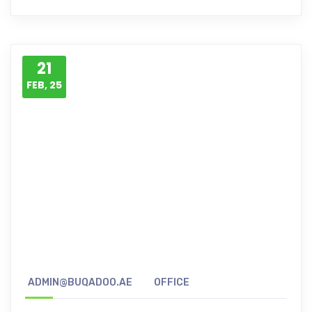
21
FEB, 25
ADMIN@BUQADOO.AE
OFFICE